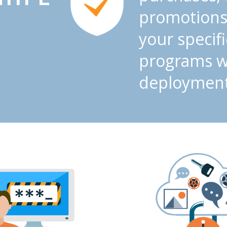
promotions
your specif
programs wi
deployment