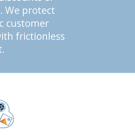
. We protect
ic customer
th frictionless
.