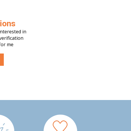
tions
nterested in
verification
for me