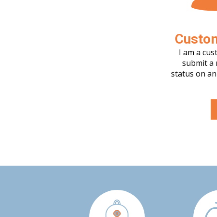
Custo
I am a cus
submit a 
status on an