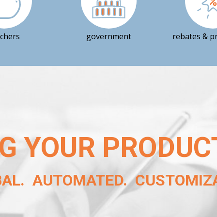
achers
government
rebates & p
G YOUR PRODUC
BAL. AUTOMATED. CUSTOMIZA