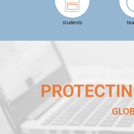
students
te
PROTECTIN
GLO