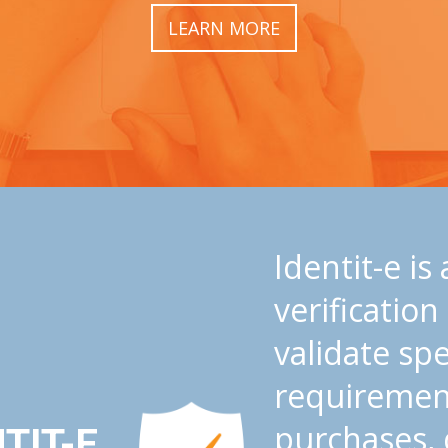
LEARN MORE
Identit-e is
verification
validate spec
requiremen
purchases, 
TIT-E