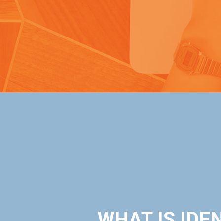
WHAT IS IDEN