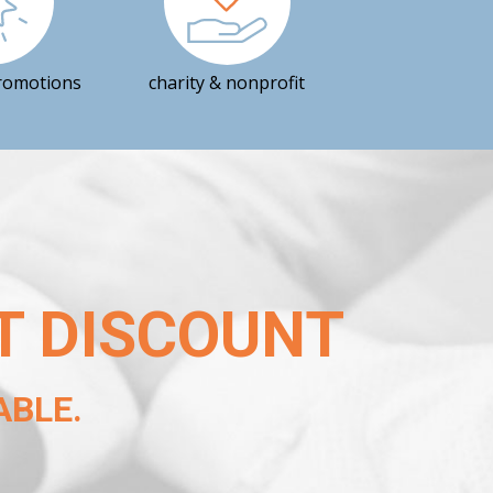
romotions
charity & nonprofit
T DISCOUNT
BLE.