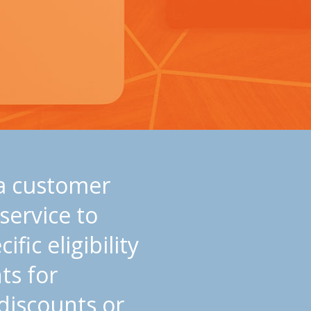
 a customer
 service to
ific eligibility
ts for
discounts or