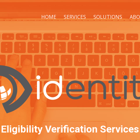
HOME
SERVICES
SOLUTIONS
ABO
Eligibility Verification Services