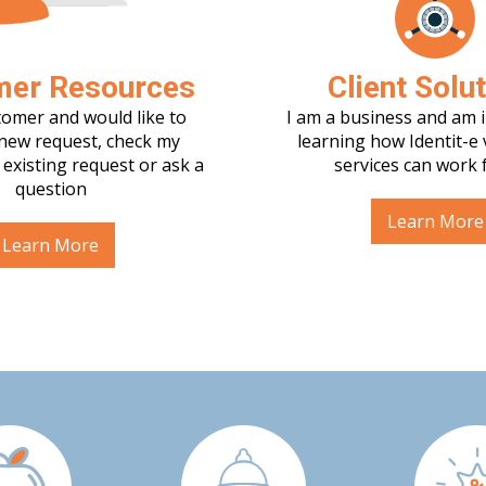
mer Resources
Client Solu
tomer and would like to
I am a business and am i
new request, check my
learning how Identit-e 
 existing request or ask a
services can work 
question
Learn More
Learn More