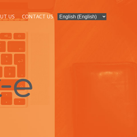
UT US
CONTACT US